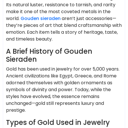
Its natural luster, resistance to tarnish, and rarity
make it one of the most coveted metals in the
world.
Gouden sieraden
aren’t just accessories—
they’re pieces of art that blend craftsmanship with
emotion. Each item tells a story of heritage, taste,
and timeless beauty.
A Brief History of Gouden
Sieraden
Gold has been used in jewelry for over 5,000 years.
Ancient civilizations like Egypt, Greece, and Rome
adorned themselves with golden ornaments as
symbols of divinity and power. Today, while the
styles have evolved, the essence remains
unchanged—gold still represents luxury and
prestige.
Types of Gold Used in Jewelry