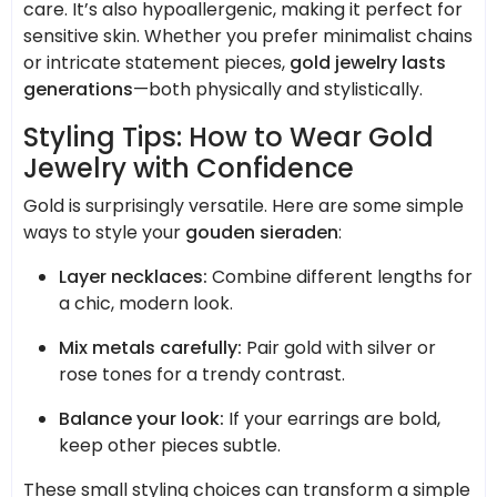
care. It’s also hypoallergenic, making it perfect for
sensitive skin. Whether you prefer minimalist chains
or intricate statement pieces,
gold jewelry lasts
generations
—both physically and stylistically.
Styling Tips: How to Wear Gold
Jewelry with Confidence
Gold is surprisingly versatile. Here are some simple
ways to style your
gouden sieraden
:
Layer necklaces:
Combine different lengths for
a chic, modern look.
Mix metals carefully:
Pair gold with silver or
rose tones for a trendy contrast.
Balance your look:
If your earrings are bold,
keep other pieces subtle.
These small styling choices can transform a simple