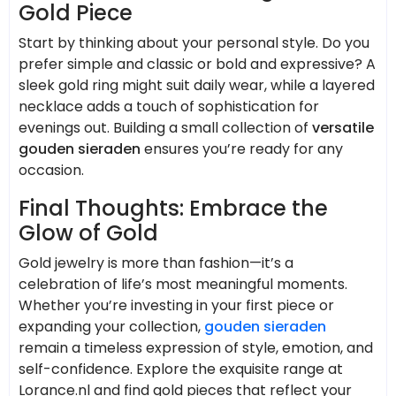
Gold Piece
Start by thinking about your personal style. Do you
prefer simple and classic or bold and expressive? A
sleek gold ring might suit daily wear, while a layered
necklace adds a touch of sophistication for
evenings out. Building a small collection of
versatile
gouden sieraden
ensures you’re ready for any
occasion.
Final Thoughts: Embrace the
Glow of Gold
Gold jewelry is more than fashion—it’s a
celebration of life’s most meaningful moments.
Whether you’re investing in your first piece or
expanding your collection,
gouden sieraden
remain a timeless expression of style, emotion, and
self-confidence. Explore the exquisite range at
Lorance.nl and find gold pieces that reflect your