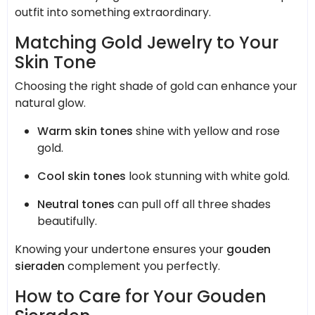
outfit into something extraordinary.
Matching Gold Jewelry to Your
Skin Tone
Choosing the right shade of gold can enhance your
natural glow.
Warm skin tones
shine with yellow and rose
gold.
Cool skin tones
look stunning with white gold.
Neutral tones
can pull off all three shades
beautifully.
Knowing your undertone ensures your
gouden
sieraden
complement you perfectly.
How to Care for Your Gouden