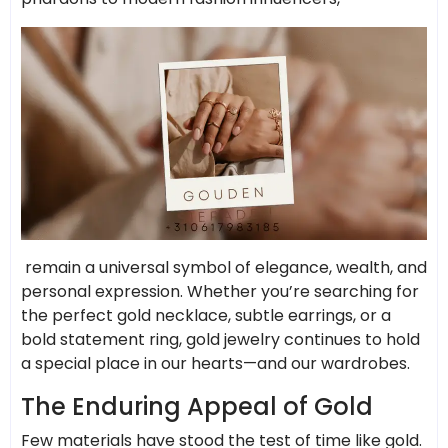
remain a universal symbol of elegance, wealth, and
personal expression. Whether you’re searching for
the perfect gold necklace, subtle earrings, or a
bold statement ring, gold jewelry continues to hold
a special place in our hearts—and our wardrobes.
The Enduring Appeal of Gold
Few materials have stood the test of time like gold.