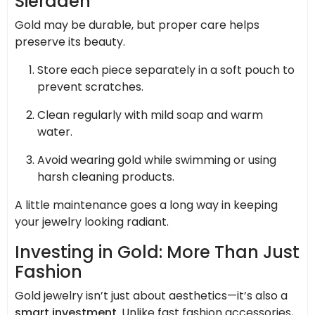
Sieraden
Gold may be durable, but proper care helps
preserve its beauty.
Store each piece separately in a soft pouch to
prevent scratches.
Clean regularly with mild soap and warm
water.
Avoid wearing gold while swimming or using
harsh cleaning products.
A little maintenance goes a long way in keeping
your jewelry looking radiant.
Investing in Gold: More Than Just
Fashion
Gold jewelry isn’t just about aesthetics—it’s also a
smart investment
. Unlike fast fashion accessories,