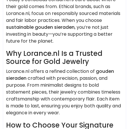
their gold comes from. Ethical brands, such as
Lorance.nl, focus on responsibly sourced materials
and fair labor practices. When you choose
sustainable gouden sieraden
, you’re not just
investing in beauty—you’re supporting a better
future for the planet.
Why Lorance.nl Is a Trusted
Source for Gold Jewelry
Lorance.nl offers a refined collection of
gouden
sieraden
crafted with precision, passion, and
purpose. From minimalist designs to bold
statement pieces, their jewelry combines timeless
craftsmanship with contemporary flair. Each item
is made to last, ensuring you enjoy both quality and
elegance in every wear.
How to Choose Your Signature