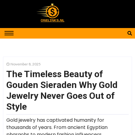
November 8, 2025
The Timeless Beauty of
Gouden Sieraden Why Gold
Jewelry Never Goes Out of
Style
Gold jewelry has captivated humanity for
thousands of years. From ancient Egyptian
pharaohs to modern fashion influencers,