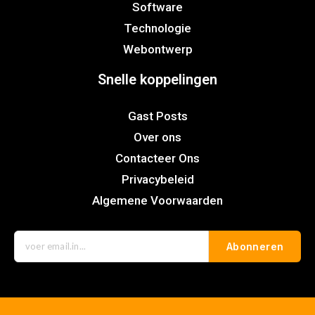
Software
Technologie
Webontwerp
Snelle koppelingen
Gast Posts
Over ons
Contacteer Ons
Privacybeleid
Algemene Voorwaarden
Abonneren