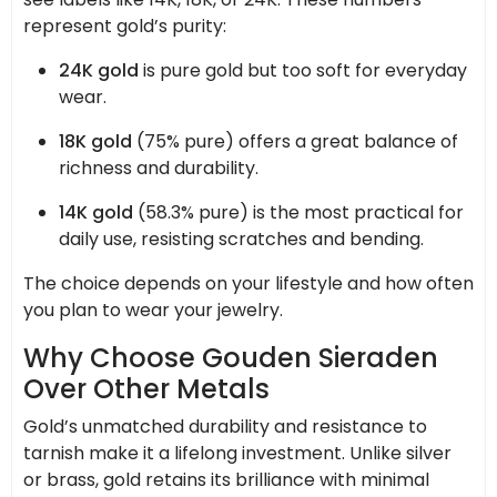
represent gold’s purity:
24K gold
is pure gold but too soft for everyday
wear.
18K gold
(75% pure) offers a great balance of
richness and durability.
14K gold
(58.3% pure) is the most practical for
daily use, resisting scratches and bending.
The choice depends on your lifestyle and how often
you plan to wear your jewelry.
Why Choose Gouden Sieraden
Over Other Metals
Gold’s unmatched durability and resistance to
tarnish make it a lifelong investment. Unlike silver
or brass, gold retains its brilliance with minimal