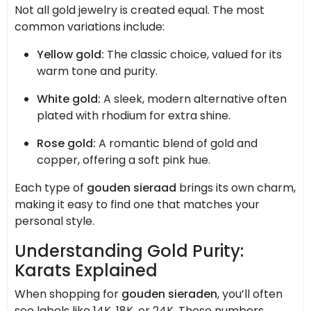
Not all gold jewelry is created equal. The most
common variations include:
Yellow gold:
The classic choice, valued for its
warm tone and purity.
White gold:
A sleek, modern alternative often
plated with rhodium for extra shine.
Rose gold:
A romantic blend of gold and
copper, offering a soft pink hue.
Each type of
gouden sieraad
brings its own charm,
making it easy to find one that matches your
personal style.
Understanding Gold Purity:
Karats Explained
When shopping for
gouden sieraden
, you’ll often
see labels like 14K, 18K, or 24K. These numbers