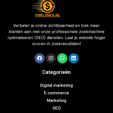
Verbeter je online zichtbaarheid en trek meer
klanten aan met onze professionele zoekmachine
optimaliseren (SEO) diensten. Laat je website hoger
scoren in zoekresultaten!
Categorieën
Digital marketing
E-commerce
Marketing
SEO