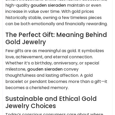
high-quality
gouden sieraden
maintain or even
increase in value over time. With gold prices
historically stable, owning a few timeless pieces
can be both emotionally and financially rewarding.
The Perfect Gift: Meaning Behind
Gold Jewelry
Few gifts are as meaningful as gold. It symbolizes
love, achievement, and eternal connection.
Whether it’s a birthday, anniversary, or special
milestone,
gouden sieraden
convey
thoughtfulness and lasting affection. A gold
bracelet or pendant becomes more than a gift—it
becomes a cherished memory.
Sustainable and Ethical Gold
Jewelry Choices
Today’s conscious consumers care about where