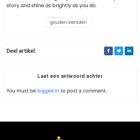
story and shine as brightly as you do.
gouden sieraden
Deel artikel:
Laat een antwoord achter
You must be
logged in
to post a comment.